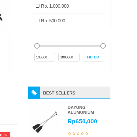
Rp. 1.000.000
Rp. 500.000
FILTER
BEST SELLERS
DAYUNG
ALUMUNIUM
Rp
650,000
-10%
-10%