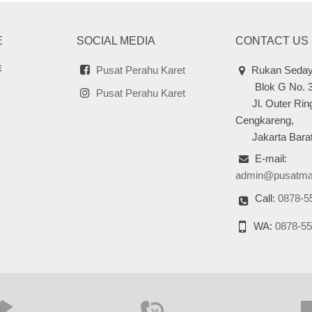
E
SOCIAL MEDIA
CONTACT US
Pusat Perahu Karet
Rukan Seday
Blok G No. 
Pusat Perahu Karet
Jl. Outer Ring
Cengkareng,
Jakarta Barat
E-mail:
admin@pusatma
Call:
0878-5
WA:
0878-55