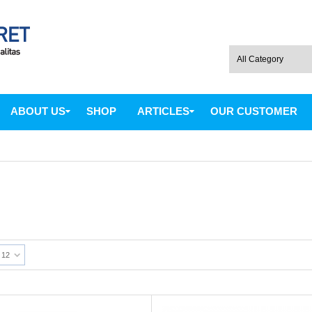
ABOUT US
SHOP
ARTICLES
OUR CUSTOMER
12