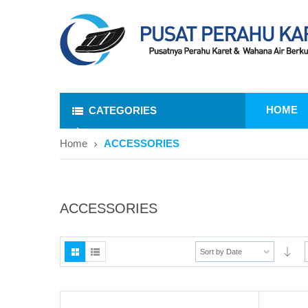
HOME
CATEGORIES
Home
ACCESSORIES
ACCESSORIES
Sort by Date