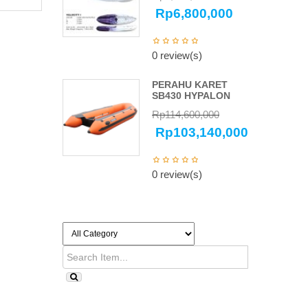
Rp
6,800,000
0 review(s)
PERAHU KARET
SB430 HYPALON
Rp
114,600,000
Rp
103,140,000
0 review(s)