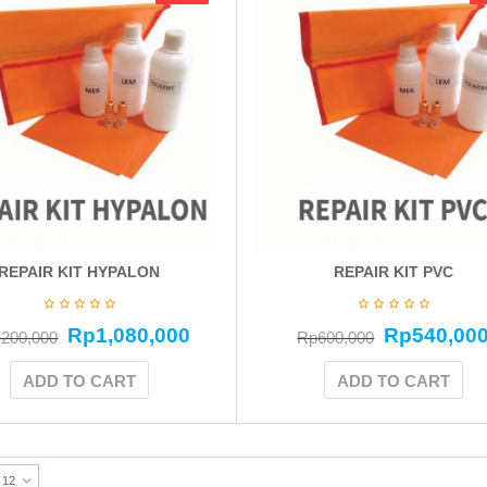
REPAIR KIT HYPALON
REPAIR KIT PVC
Rp
1,080,000
Rp
540,00
,200,000
Rp
600,000
ADD TO CART
ADD TO CART
12