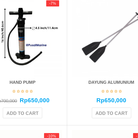
-7%
-7%
HAND PUMP
DAYUNG ALUMUNIUM
Rp
650,000
Rp
650,000
p
700,000
ADD TO CART
ADD TO CART
-10%
-10%