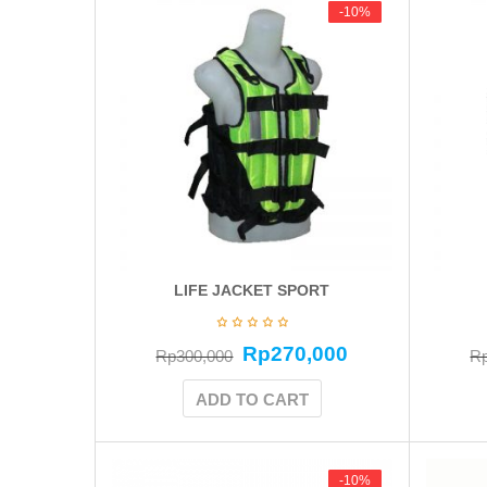
-10%
-10%
LIFE JACKET SPORT
Rp
270,000
Rp
300,000
R
ADD TO CART
-10%
-10%