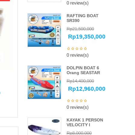
0 review(s)
RAFTING BOAT
SR390
Rp
21,500,000
Rp
19,350,000
0 review(s)
DOLPIN BOAT 6
Orang SEASTAR
Rp
14,400,000
Rp
12,960,000
0
0 review(s)
KAYAK 1 PERSON
VELOCITY I
Rp
8,000,000