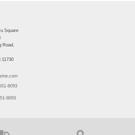
u Square
3
 Road,
 11730
rine.com
551-8093
51-8093