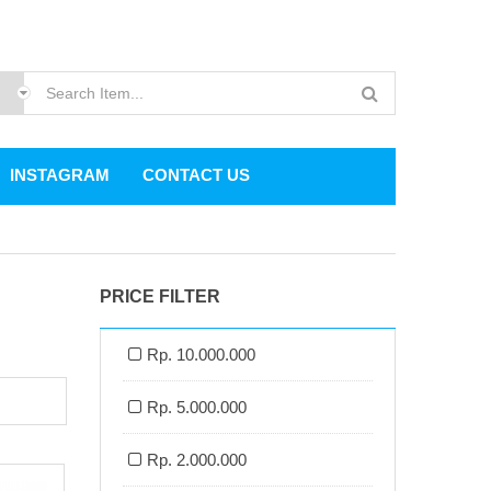
INSTAGRAM
CONTACT US
PRICE FILTER
Rp. 10.000.000
Rp. 5.000.000
Rp. 2.000.000