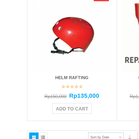
HELM RAFTING
Rp
135,000
Rp
150,000
Rp
1
ADD TO CART
Sort by Date