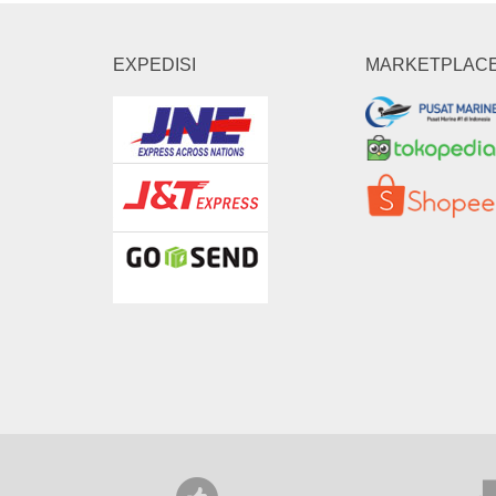
EXPEDISI
MARKETPLAC