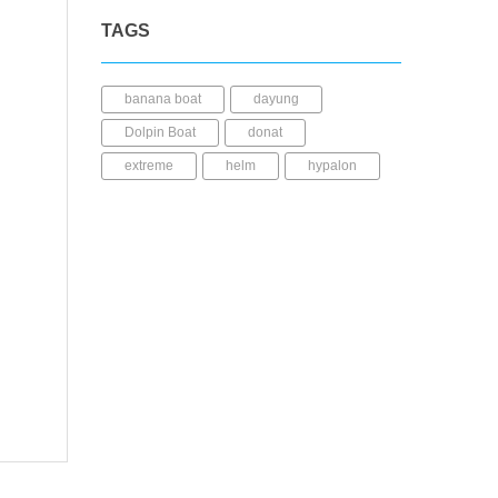
TAGS
banana boat
dayung
Dolpin Boat
donat
extreme
helm
hypalon
JuliWahana
kayak
LCR
life jacket
lldpe
mable
perahu karet
pump
pvc
repair kit
seabee
Shark Boat
sup
trampolin
ufo
wahana air
Whale boat