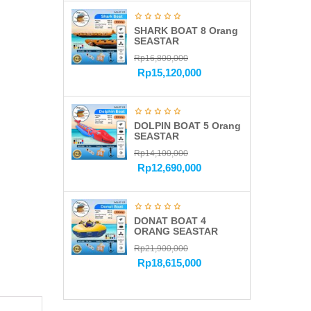
SHARK BOAT 8 Orang
SEASTAR
Rp
16,800,000
Rp
15,120,000
DOLPIN BOAT 5 Orang
SEASTAR
Rp
14,100,000
Rp
12,690,000
DONAT BOAT 4
ORANG SEASTAR
Rp
21,900,000
Rp
18,615,000