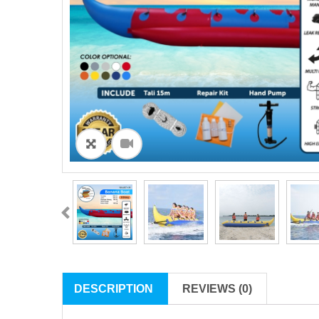
ðŸ”
DESCRIPTION
REVIEWS (0)