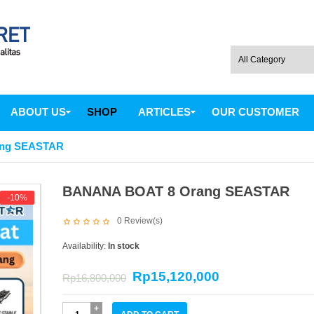
ABOUT US
SHOP
ARTICLES
OUR CUSTOMER
ng SEASTAR
BANANA BOAT 8 Orang SEASTAR
-10%
0
Review(s)
Availability:
In stock
Rp
15,120,000
Rp
16,800,000
BANANA