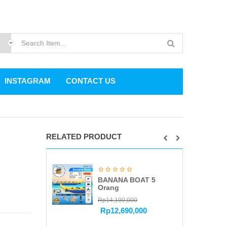
INSTAGRAM
CONTACT US
RELATED PRODUCT
BANANA BOAT 5
Orang
Rp
14,100,000
Rp
12,690,000