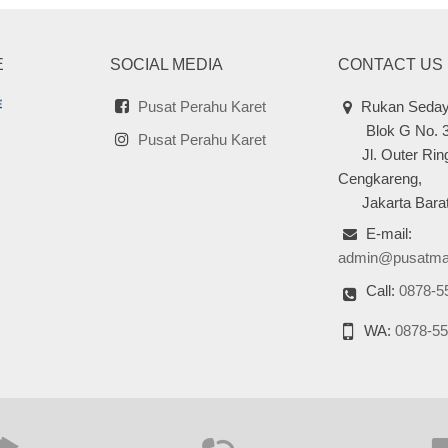
E
SOCIAL MEDIA
CONTACT US
Pusat Perahu Karet
Rukan Seday
Blok G No. 
Pusat Perahu Karet
Jl. Outer Ring
Cengkareng,
Jakarta Barat
E-mail:
admin@pusatma
Call:
0878-5
WA:
0878-55