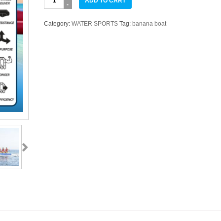
ADD TO CART
BOAT
8
Category:
WATER SPORTS
Tag:
banana boat
Orang
SEASTAR
quantity