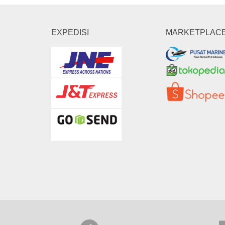
EXPEDISI
MARKETPLAC