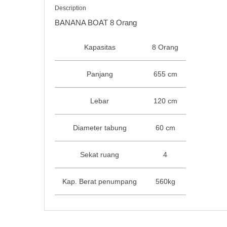
Description
BANANA BOAT 8 Orang
Kapasitas
8 Orang
Panjang
655 cm
Lebar
120 cm
Diameter tabung
60 cm
Sekat ruang
4
Kap. Berat penumpang
560kg