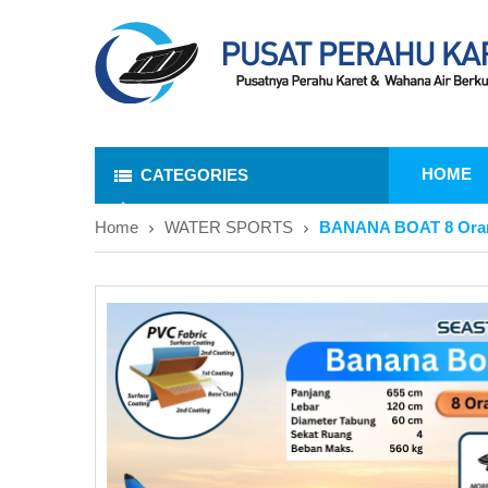
HOME
CATEGORIES
Home
WATER SPORTS
BANANA BOAT 8 Ora