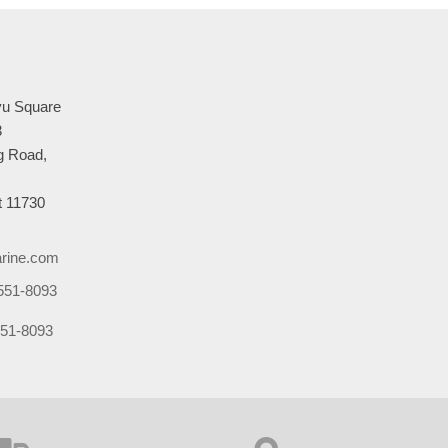
u Square
3
 Road,
 11730
rine.com
551-8093
51-8093