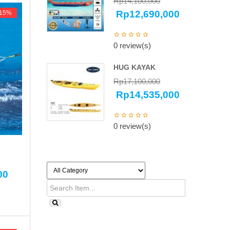
Rp
14,100,000
Rp
12,690,000
-15%
-15%
0 review(s)
HUG KAYAK
Rp
17,100,000
Rp
14,535,000
0 review(s)
00