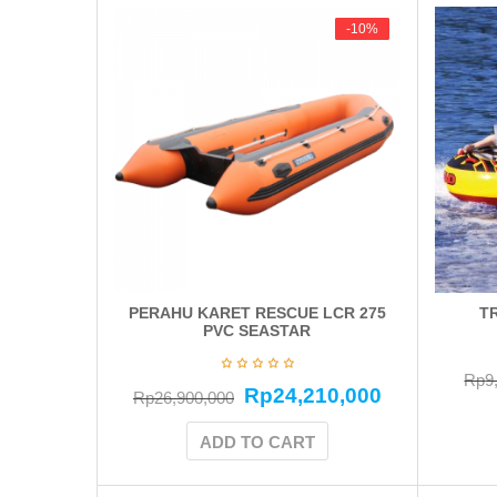
-10%
-10%
PERAHU KARET RESCUE LCR 275
T
PVC SEASTAR
Rp
9
Rp
24,210,000
Rp
26,900,000
ADD TO CART