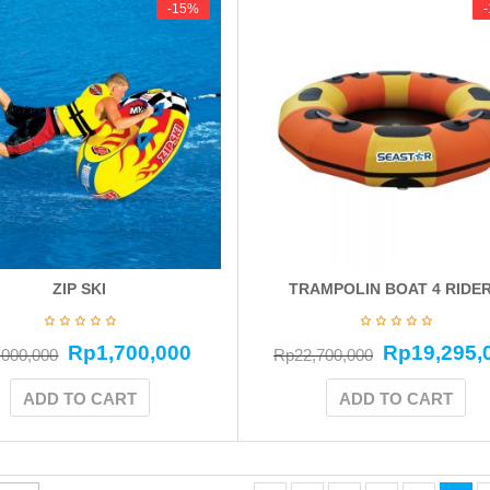
-15%
-15%
ZIP SKI
TRAMPOLIN BOAT 4 RIDE
Rp
1,700,000
Rp
19,295,
,000,000
Rp
22,700,000
ADD TO CART
ADD TO CART