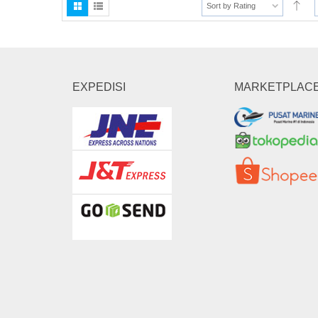
Sort by Rating
EXPEDISI
MARKETPLAC