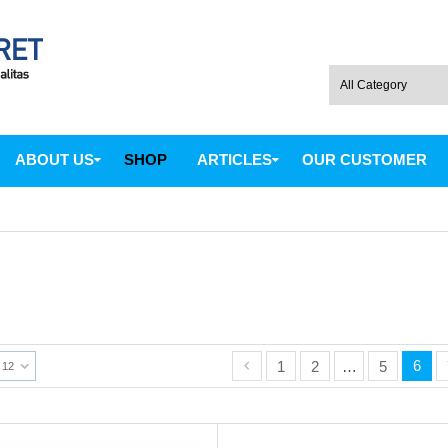
ABOUT US
SHOP
ARTICLES
OUR CUSTOMER
6
1
2
…
5
12