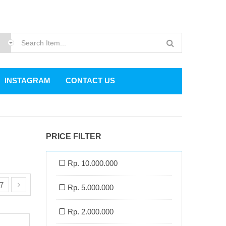
INSTAGRAM
CONTACT US
PRICE FILTER
Rp. 10.000.000
7
Rp. 5.000.000
Rp. 2.000.000