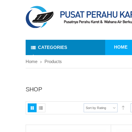
HOME
CATEGORIES
Home
Products
SHOP
Sort by Rating