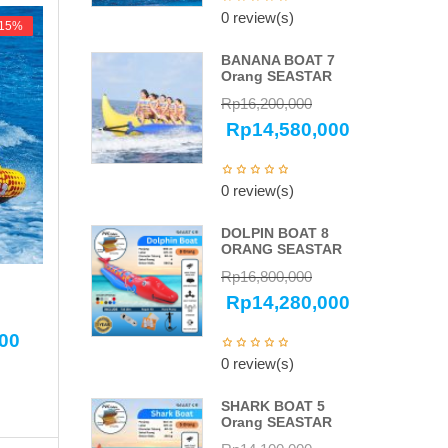
0 review(s)
-15%
-15%
BANANA BOAT 7
Orang SEASTAR
Rp
16,200,000
Rp
14,580,000
0 review(s)
DOLPIN BOAT 8
ORANG SEASTAR
Rp
16,800,000
Rp
14,280,000
000
0 review(s)
SHARK BOAT 5
Orang SEASTAR