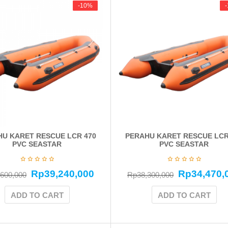
-10%
-10%
U KARET RESCUE LCR 470
PERAHU KARET RESCUE LCR
PVC SEASTAR
PVC SEASTAR
Rp
39,240,000
Rp
34,470,
,600,000
Rp
38,300,000
ADD TO CART
ADD TO CART