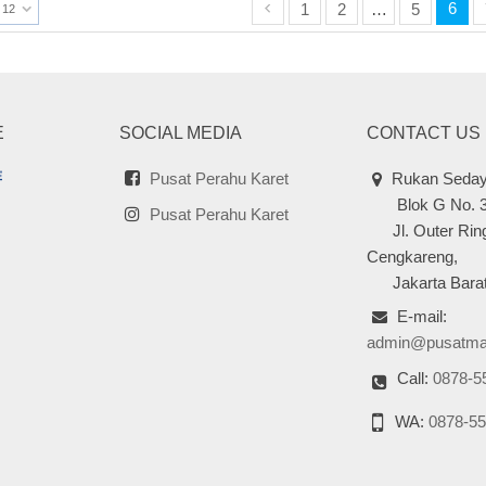
6
1
2
…
5
12
E
SOCIAL MEDIA
CONTACT US
Pusat Perahu Karet
Rukan Seday
Blok G No. 
Pusat Perahu Karet
Jl. Outer Ring
Cengkareng,
Jakarta Barat
E-mail:
admin@pusatma
Call:
0878-5
WA:
0878-55