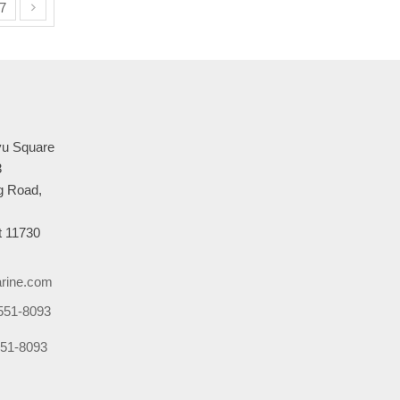
7
u Square
3
 Road,
 11730
rine.com
551-8093
51-8093