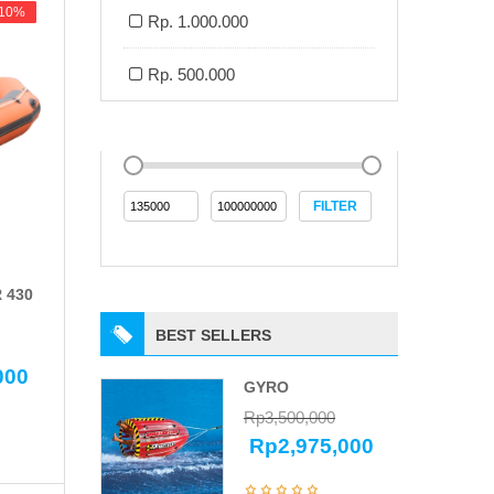
-10%
-10%
Rp. 1.000.000
Rp. 500.000
FILTER
 430
BEST SELLERS
000
GYRO
Rp
3,500,000
Rp
2,975,000