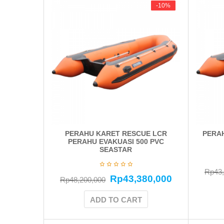
-10%
-10%
PERAHU KARET RESCUE LCR
PERAH
PERAHU EVAKUASI 500 PVC
SEASTAR
Rp
43
Rp
43,380,000
Rp
48,200,000
ADD TO CART