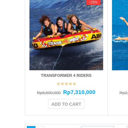
-15%
-15%
TRANSFORMER 4 RIDERS
Rp
7,310,000
Rp
8,600,000
Rp
2
ADD TO CART