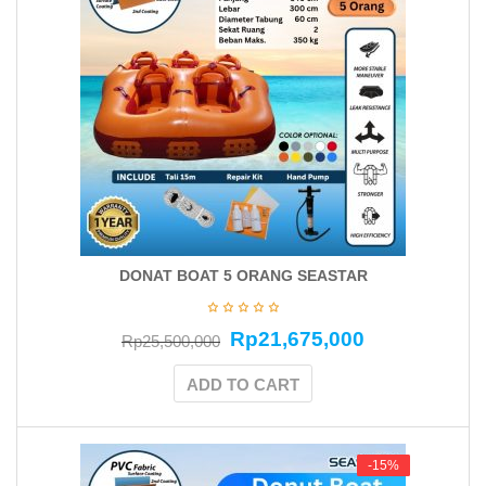
DONAT BOAT 5 ORANG SEASTAR
Rp
21,675,000
Rp
25,500,000
ADD TO CART
-15%
-15%