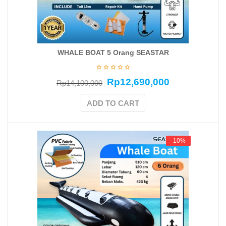
WHALE BOAT 5 Orang SEASTAR
Rp
12,690,000
Rp
14,100,000
ADD TO CART
-10%
-10%