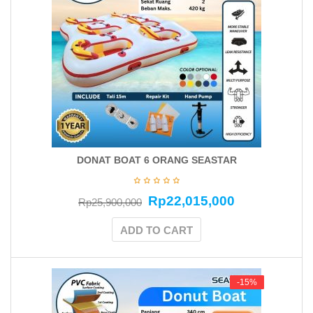
DONAT BOAT 6 ORANG SEASTAR
Rp
22,015,000
Rp
25,900,000
ADD TO CART
-15%
-15%