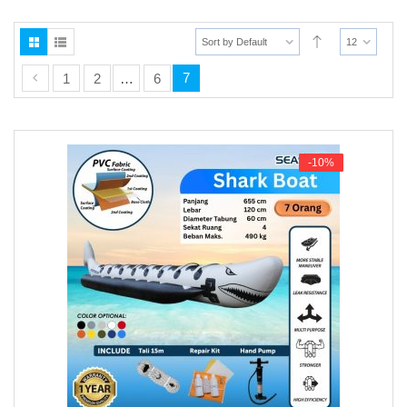
n
u
Sort by Default
12
7
1
2
…
6
-10%
-10%