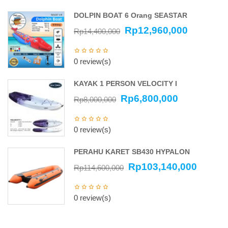
DOLPIN BOAT 6 Orang SEASTAR
Rp
12,960,000
Rp
14,400,000
0 review(s)
KAYAK 1 PERSON VELOCITY I
Rp
6,800,000
Rp
8,000,000
0 review(s)
PERAHU KARET SB430 HYPALON
Rp
103,140,000
Rp
114,600,000
0 review(s)