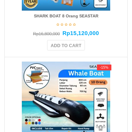
SHARK BOAT 8 Orang SEASTAR
Rp
15,120,000
Rp
16,800,000
ADD TO CART
-15%
-15%