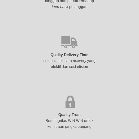
tanggap dan peduli terhadap
feed back
pelanggan
Quality Delivery Time
solusi untuk cara
delivery
yang
efektif dan cost efisien
Quality Trust
Berintegritas WIN WIN untuk
kemitraan jangka panjang