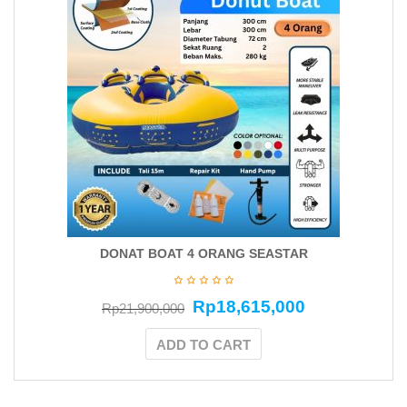
DONAT BOAT 4 ORANG SEASTAR
Rp
18,615,000
Rp
21,900,000
ADD TO CART