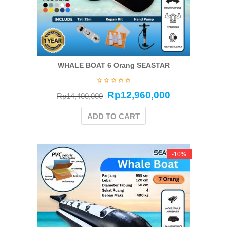
WHALE BOAT 6 Orang SEASTAR
Rp
12,960,000
Rp
14,400,000
ADD TO CART
-10%
-10%