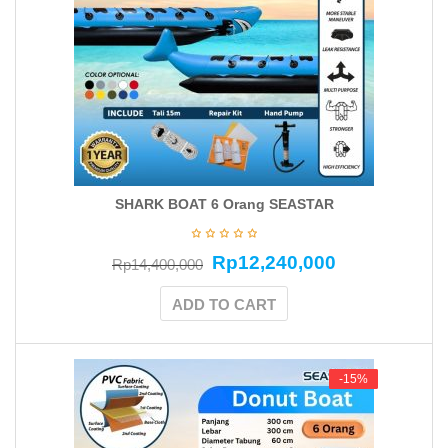
SHARK BOAT 6 Orang SEASTAR
Rp
12,240,000
Rp
14,400,000
ADD TO CART
-15%
-15%