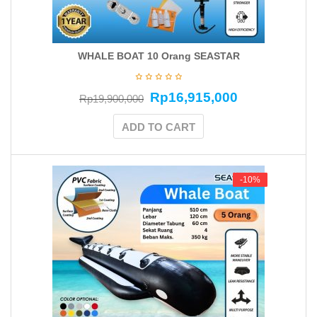
WHALE BOAT 10 Orang SEASTAR
Rp
16,915,000
Rp
19,900,000
ADD TO CART
-10%
-10%