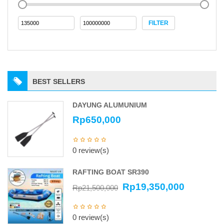
FILTER
BEST SELLERS
DAYUNG ALUMUNIUM
Rp
650,000
0 review(s)
RAFTING BOAT SR390
Rp
19,350,000
Rp
21,500,000
0 review(s)