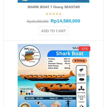
SHARK BOAT 7 Orang SEASTAR
Rp
14,580,000
Rp
16,200,000
ADD TO CART
-10%
-10%