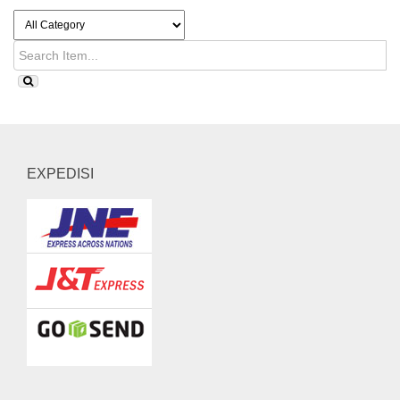
EXPEDISI