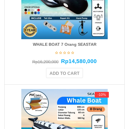
WHALE BOAT 7 Orang SEASTAR
Rp
14,580,000
Rp
16,200,000
ADD TO CART
-10%
-10%