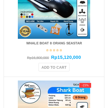
WHALE BOAT 8 ORANG SEASTAR
Rp
15,120,000
Rp
16,800,000
ADD TO CART
-15%
-15%