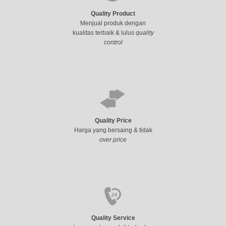
Quality Product
Menjual produk dengan
kualitas terbaik & lulus
quality
control
Quality Price
Harga yang bersaing & tidak
over price
Quality Service