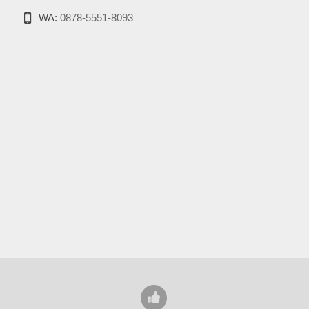
WA:
0878-5551-8093