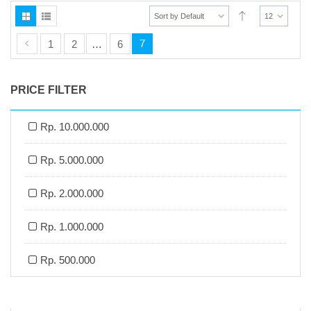
Sort by Default
12
7
1
2
…
6
PRICE FILTER
Rp. 10.000.000
Rp. 5.000.000
Rp. 2.000.000
Rp. 1.000.000
Rp. 500.000