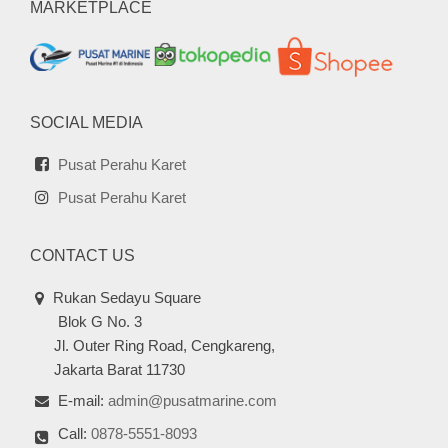
MARKETPLACE
SOCIAL MEDIA
Pusat Perahu Karet
Pusat Perahu Karet
CONTACT US
Rukan Sedayu Square
Blok G No. 3
Jl. Outer Ring Road, Cengkareng,
Jakarta Barat 11730
E-mail:
admin@pusatmarine.com
Call:
0878-5551-8093